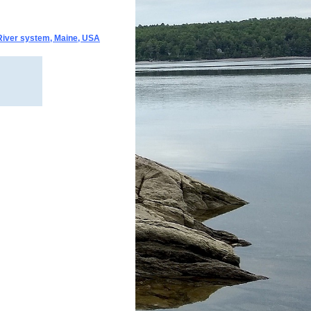
 River system, Maine, USA