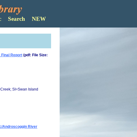
Search
 Final Report
(pdf: File Size:
Creek; SI=Swan Island
ec/Androscoggin River