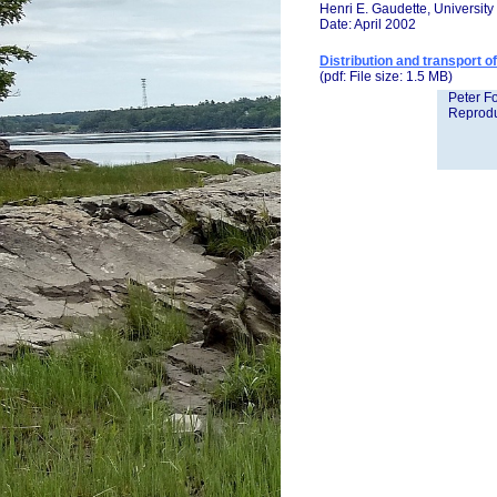
Henri E. Gaudette, Universit
Date: April 2002
Distribution and transport 
(pdf: File size: 1.5 MB)
Peter Fo
Reprodu