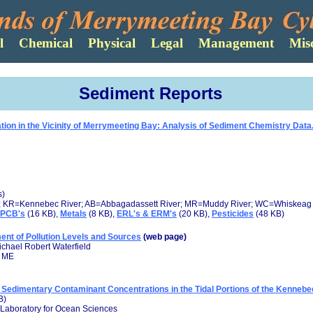
Sediment Reports
on in the Vicinity of Merrymeeting Bay: Analysis of Sediment Chemistry Data.
s)
; KR=Kennebec River; AB=Abbagadassett River; MR=Muddy River; WC=Whiskeag 
PCB's
(16 KB),
Metals
(8 KB),
ERL's & ERM's
(20 KB),
Pesticides
(48 KB)
t of Pollution Levels and Sources
(web page)
chael Robert Waterfield
, ME
 Sedimentary Contaminant Concentrations in the Tidal Portions of the Kenneb
B)
 Laboratory for Ocean Sciences