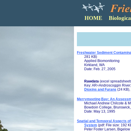
Freshwater Sediment Contaminati
281 KB)
Applied Biomonitoring
Kirkland, WA
Date: Feb. 27, 2005
Rawdata
(excel spreadsheet
Key: AR=Androscoggin River
Dioxins and Furans
(24 KB),
Merrymeeting Bay: An Assessmen
Michael Andrew Chilcote & Mi
Bowdoin College, Brunswick
Date: May 13, 1995
Spatial and Temporal Aspects of
System
(pdf: File size: 192 K
Peter Foster Larsen, Bigelow