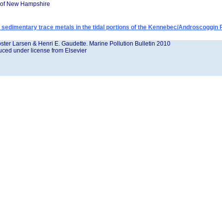
y of New Hampshire
of sedimentary trace metals in the tidal portions of the Kennebec/Androscoggin
ster Larsen & Henri E. Gaudette. Marine Pollution Bulletin 2010
ced under license from Elsevier