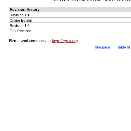
Title page
Table of