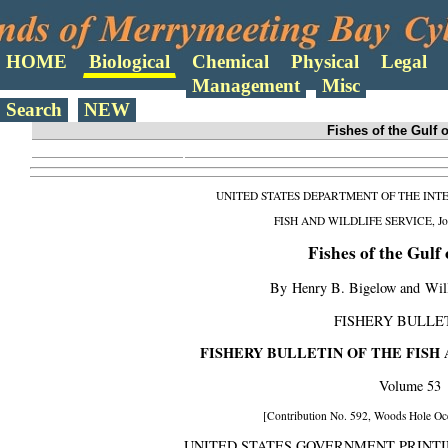
Search