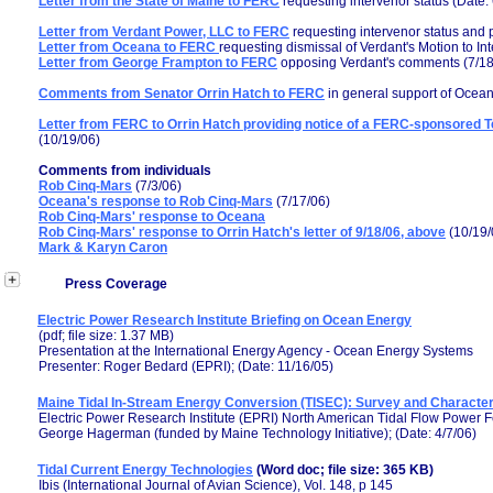
Letter from the State of Maine to FERC
requesting intervenor status (Date:
Letter from Verdant Power, LLC to FERC
requesting intervenor status and p
Letter from Oceana to FERC
requesting dismissal of Verdant's Motion to In
Letter from George Frampton to FERC
opposing Verdant's comments (7/18
Comments from Senator Orrin Hatch to FERC
in general support of Oceana
Letter from FERC to Orrin Hatch providing notice of a FERC-sponsored Te
(10/19/06)
Comments from individuals
Rob Cinq-Mars
(7/3/06)
Oceana's response to Rob Cinq-Mars
(7/17/06)
Rob Cinq-Mars' response to Oceana
Rob Cinq-Mars' response to Orrin Hatch's letter of 9/18/06, above
(10/19/
Mark & Karyn Caron
Press Coverage
Electric Power Research Institute Briefing on Ocean Energy
(pdf; file size: 1.37 MB)
Presentation at the International Energy Agency - Ocean Energy Systems
Presenter: Roger Bedard (EPRI); (Date: 11/16/05)
Maine Tidal In-Stream Energy Conversion (TISEC): Survey and Characteriz
Electric Power Research Institute (EPRI) North American Tidal Flow Power F
George Hagerman (funded by Maine Technology Initiative); (Date: 4/7/06)
Tidal Current Energy Technologies
(Word doc; file size: 365 KB)
Ibis (International Journal of Avian Science), Vol. 148, p 145