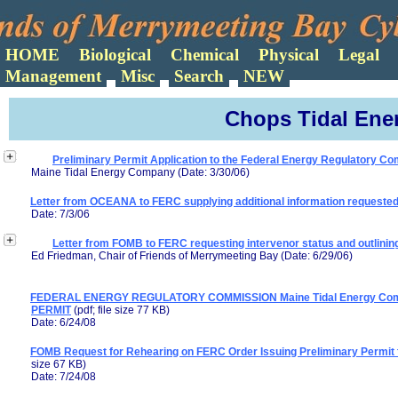
Search
Chops Tidal Ener
Preliminary Permit Application to the Federal Energy Regulatory C
Maine Tidal Energy Company (Date: 3/30/06)
Letter from OCEANA to FERC supplying additional information requeste
Date: 7/3/06
Letter from FOMB to FERC requesting intervenor status and outlining
Ed Friedman, Chair of Friends of Merrymeeting Bay (Date: 6/29/06)
FEDERAL ENERGY REGULATORY COMMISSION Maine Tidal Energy Comp
PERMIT
(pdf; file size 77 KB)
Date: 6/24/08
FOMB Request for Rehearing on FERC Order Issuing Preliminary Permit 
size 67 KB)
Date: 7/24/08