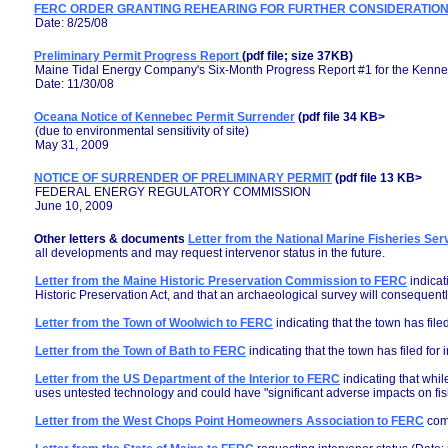
FERC ORDER GRANTING REHEARING FOR FURTHER CONSIDERATIO
Date: 8/25/08
Preliminary Permit Progress Report
(pdf file; size 37KB)
Maine Tidal Energy Company's Six-Month Progress Report #1 for the Kenne
Date: 11/30/08
Oceana Notice of Kennebec Permit Surrender
(pdf file 34 KB>
(due to environmental sensitivity of site)
May 31, 2009
NOTICE OF SURRENDER OF PRELIMINARY PERMIT
(pdf file 13 KB>
FEDERAL ENERGY REGULATORY COMMISSION
June 10, 2009
Other letters & documents
Letter from the National Marine Fisheries Se
all developments and may request intervenor status in the future.
Letter from the Maine Historic Preservation Commission to FERC
indicat
Historic Preservation Act, and that an archaeological survey will consequentl
Letter from the Town of Woolwich to FERC
indicating that the town has filed
Letter from the Town of Bath to FERC
indicating that the town has filed for 
Letter from the US Department of the Interior to FERC
indicating that whil
uses untested technology and could have "significant adverse impacts on fis
Letter from the West Chops Point Homeowners Association to FERC
comm