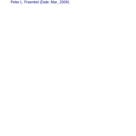
Peter L. Fraenkel (Date: Mar., 2006)