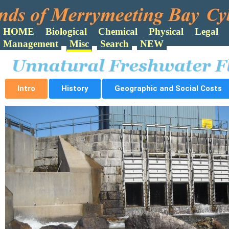
Search
Intro
History
Geographic and Social Costs