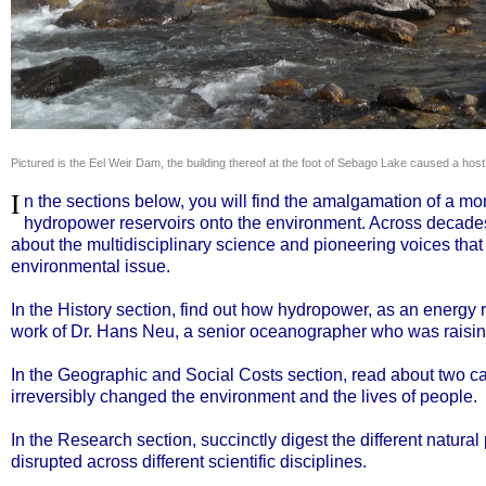
Pictured is the Eel Weir Dam, the building thereof at the foot of Sebago Lake cause
I
n the sections below, you will find the amalgamation of a mon
hydropower reservoirs onto the environment. Across decades,
about the multidisciplinary science and pioneering voices that
environmental issue.
In the History section, find out how hydropower, as an energy 
work of Dr. Hans Neu, a senior oceanographer who was raisin
In the Geographic and Social Costs section, read about two
irreversibly changed the environment and the lives of people.
In the Research section, succinctly digest the different natu
disrupted across different scientific disciplines.