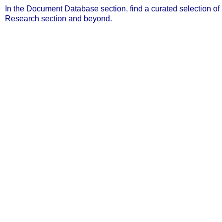
In the Document Database section, find a curated selection o
Research section and beyond.