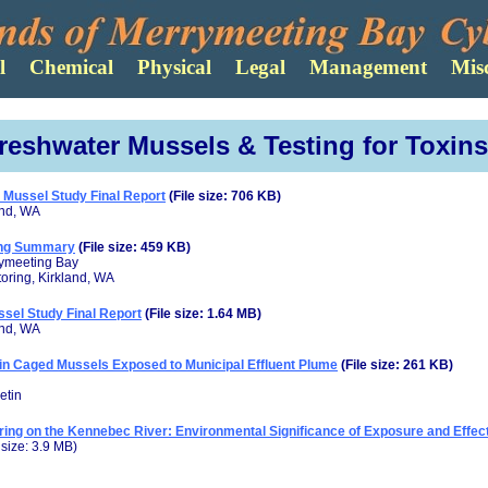
reshwater Mussels & Testing for Toxins
Mussel Study Final Report
(File size: 706 KB)
and, WA
ing Summary
(File size: 459 KB)
rymeeting Bay
toring, Kirkland, WA
sel Study Final Report
(File size: 1.64 MB)
and, WA
n in Caged Mussels Exposed to Municipal Effluent Plume
(File size: 261 KB)
etin
ring on the Kennebec River: Environmental Significance of Exposure and Effe
e size: 3.9 MB)