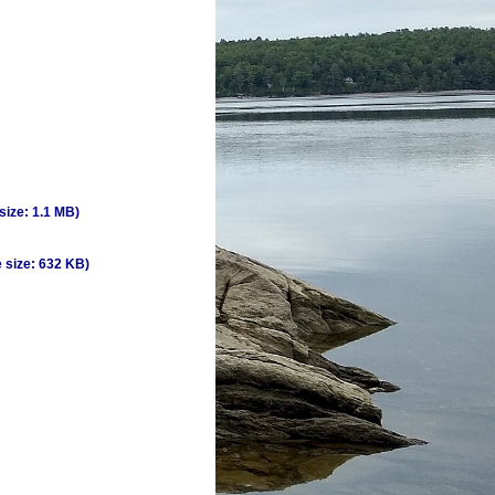
 size: 1.1 MB)
e size: 632 KB)