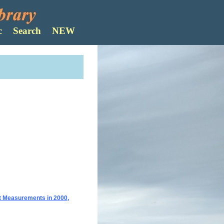
Search
ct Measurements in 2000,