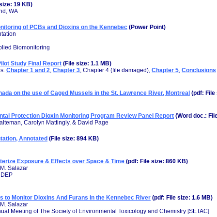
 size: 19 KB)
and, WA
onitoring of PCBs and Dioxins on the Kennebec
(Power Point)
tation
plied Biomonitoring
lot Study Final Report
(File size: 1.1 MB)
es:
Chapter 1 and 2
,
Chapter 3
, Chapter 4 (file damaged),
Chapter 5
,
Conclusions
ada on the use of Caged Mussels in the St. Lawrence River, Montreal
(pdf: File
tal Protection Dioxin Monitoring Program Review Panel Report
(Word doc.: Fil
alteman, Carolyn Mattingly, & David Page
ation, Annotated
(File size: 894 KB)
terize Exposure & Effects over Space & Time
(pdf: File size: 860 KB)
 M. Salazar
 MDEP
 to Monitor Dioxins And Furans in the Kennebec River
(pdf: File size: 1.6 MB)
 M. Salazar
nual Meeting of The Society of Environmental Toxicology and Chemistry [SETAC]