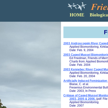
F
2003 Androscoggin River Caged 
Applied Biomonitoring, Kirkl
Date: Feb. 9, 2004
2003 Caged Mussel Biomonitor
Ed Friedman, Friends of Mer
Charts from: Applied Biomoni
Date: Feb. 2004
2003 Kennebec River Caged Mus
Applied Biomonitoring, Kirkl
Date: Feb. 20, 2004
Artificially Induced Feminizatio
Blaise, C. et al.
Fresenius Environmental Bull
Date: 2003, In Press
Critique of Caged Mussel Monito
2003, 2005 & 2006.
(pdf: Fil
Applied Biomonitoring.
Date: 2007