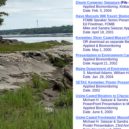
Dioxin Congener Signature
(File
Applied Biomonitoring, Kirkl
Date: Feb. 5, 2004
Have Mussels Will Travel: Biom
FOMB Speaker Series Presen
Ed Friedman, FOMB
Mike and Sandra Salazar, Ap
Date: April 18, 2001
Kennebec River Caged Mussel Pi
OR download as separate fil
Applied & Biomonitoring
Date: May 1, 2000
Presentation to Environment Can
Applied Biomonitoring
Date: August 21, 2002
Maine Department of Environmen
S. Marshall Adams, William H
Date: Jan. 28, 2004
SETAC Kennebec Poster Present
Applied Biomonitoring
Date: 2002
Using Caged Bivalves to Charac
Michael H. Salazar & Sandra
PowerPoint Presentation to
Applied Biomonitoring
Date: June 6, 2000
Using Caged Freshwater Mussels
Michael H. Salazar & Sandra
Poster Presentation, 23rd An