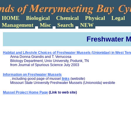
Search
Freshwater M
Habitat and Lifestyle Choices of Freshwater Mussels (Unionidae) in West Te
Anna Donna Grandis and T. Verrucosa
Bilology Department, Unio University, Podunk, TN
from Journal of Spurious Science July 2003
Information on Freshwater Mussels
, including good page of mussel
links
(website)
Missouri State University Freshwater Mussels (Unionoida) wesbite
Mussel Project Home Page
(Link to web site)